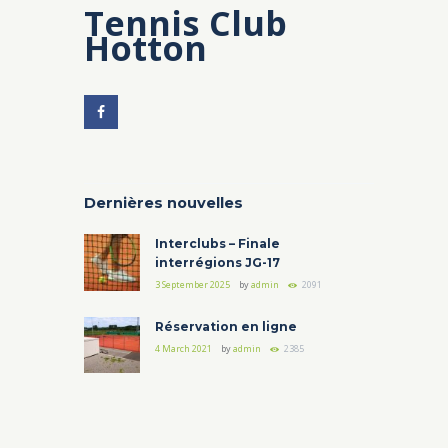
Tennis Club
Hotton
Dernières nouvelles
Interclubs – Finale
interrégions JG-17
3 September 2025
by
admin
2091
Réservation en ligne
4 March 2021
by
admin
2385