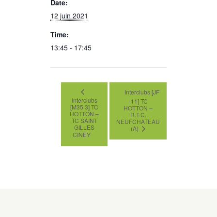
Date:
12 juin 2021
Time:
13:45 - 17:45
Interclubs [JF
Interclubs
-11] TC
[M35 3] TC
HOTTON –
HOTTON –
R.T.C.
TC SAINT
NEUFCHATEAU
GILLES
(A)
CINEY