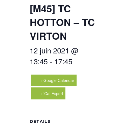
[M45] TC
HOTTON – TC
VIRTON
12 juin 2021 @
13:45
-
17:45
+ Google Calendar
+ iCal Export
DETAILS