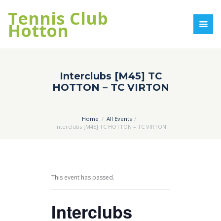
Tennis Club
Hotton
Interclubs [M45] TC
HOTTON – TC VIRTON
Home
All Events
Interclubs [M45] TC HOTTON – TC VIRTON
This event has passed.
Interclubs